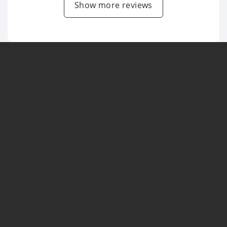
Show more reviews