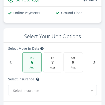
Online Payments
Ground Floor
Select Your Unit Options
Select Move-in Date
Thu
Fri
Sat
6
7
8
Aug
Aug
Aug
Select Insurance
Select Insurance