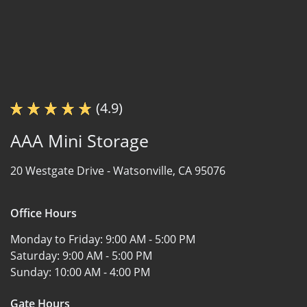
(4.9)
AAA Mini Storage
20 Westgate Drive -
Watsonville, CA 95076
Office Hours
Monday to Friday:
9:00 AM - 5:00 PM
Saturday:
9:00 AM - 5:00 PM
Sunday:
10:00 AM - 4:00 PM
Gate Hours