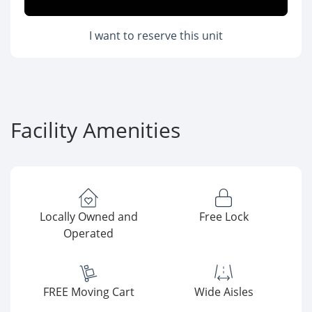
I want to reserve this unit
Facility Amenities
Locally Owned and
Free Lock
Operated
FREE Moving Cart
Wide Aisles