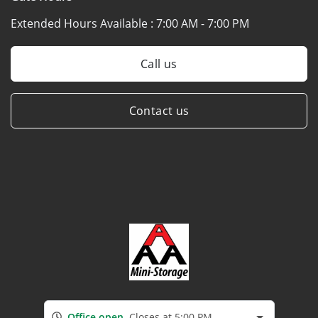
Extended Hours Available :
7:00 AM - 7:00 PM
Call us
Contact us
Office open
Closes at 5:00 PM