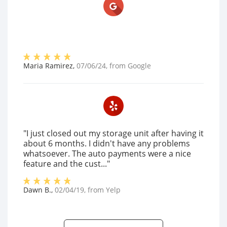
Maria Ramirez
,
07/06/24
, from
Google
"I just closed out my storage unit after having it
about 6 months. I didn't have any problems
whatsoever. The auto payments were a nice
feature and the cust..."
Dawn B.
,
02/04/19
, from
Yelp