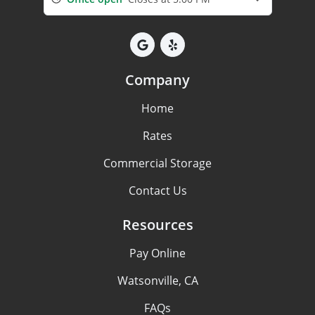
Company
Home
Rates
Commercial Storage
Contact Us
Resources
Pay Online
Watsonville, CA
FAQs