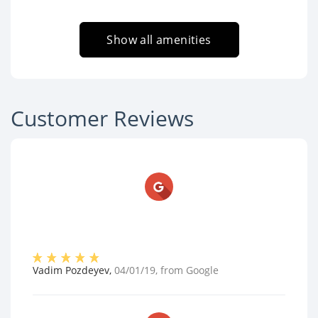
Show all amenities
Customer Reviews
Vadim Pozdeyev
,
04/01/19
, from
Google