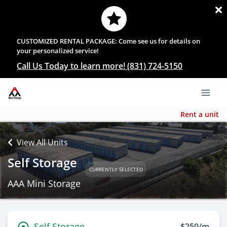
CUSTOMIZED RENTAL PACKAGE: Come see us for details on
your personalized service!
Call Us Today to learn more! (831) 724-5150
Rent a unit
View All Units
Self Storage
CURRENTLY SELECTED
AAA Mini Storage
Self Storage
$250/m