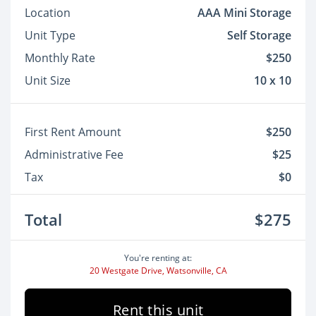
Location
AAA Mini Storage
Unit Type
Self Storage
Monthly Rate
$250
Unit Size
10 x 10
First Rent Amount
$250
Administrative Fee
$25
Tax
$0
Total
$275
You're renting at:
20 Westgate Drive, Watsonville, CA
Rent this unit